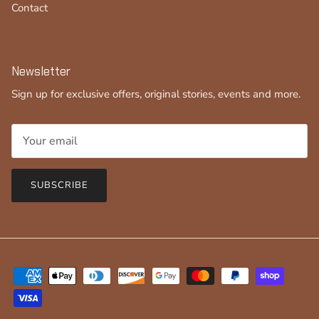
Contact
Newsletter
Sign up for exclusive offers, original stories, events and more.
SUBSCRIBE