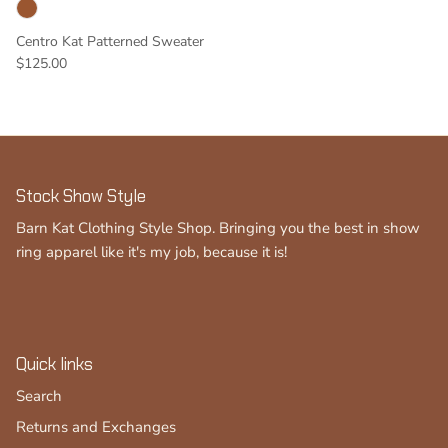
Centro Kat Patterned Sweater
$125.00
Stock Show Style
Barn Kat Clothing Style Shop. Bringing you the best in show
ring apparel like it's my job, because it is!
Quick links
Search
Returns and Exchanges